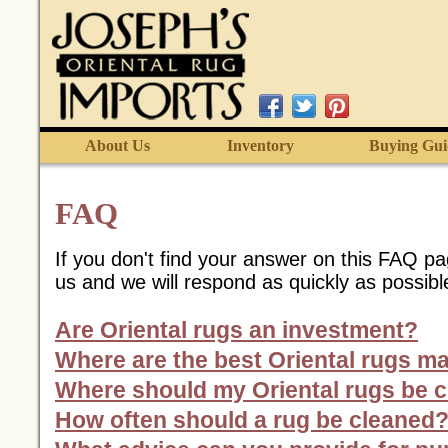
About Us
Inventory
Buying Gui
FAQ
If you don't find your answer on this FAQ p
us and we will respond as quickly as possibl
Are Oriental rugs an investment?
Where are the best Oriental rugs m
Where should my Oriental rugs be 
How often should a rug be cleaned