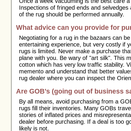
Once a week vacuuming is the best care a 
Inspections of fringed ends and selvedges 
of the rug should be performed annually.
What advice can you provide for p
Negotiating for a rug in the bazaars can 
entertaining experience, but very costly if 
rugs is limited. Never make a purchase tha
plane with you. Be wary of "art silk". This m
cotton which has very low traffic stability.
memento and understand that better values 
rug dealer where you can inspect the Orien
Are GOB's (going out of business sa
By all means, avoid purchasing from a GOB
rugs fill their inventories. Many GOBs travel
stories of inflated prices and misrepresent
dealer before purchasing. If a deal is too g
likely is not.