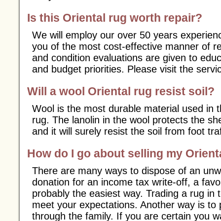
Is this Oriental rug worth repair?
We will employ our over 50 years experience
you of the most cost-effective manner of r
and condition evaluations are given to educ
and budget priorities. Please visit the servi
Will a wool Oriental rug resist soil?
Wool is the most durable material used in t
rug. The lanolin in the wool protects the s
and it will surely resist the soil from foot traf
How do I go about selling my Orient
There are many ways to dispose of an unw
donation for an income tax write-off, a favor
probably the easiest way. Trading a rug in 
meet your expectations. Another way is to 
through the family. If you are certain you w