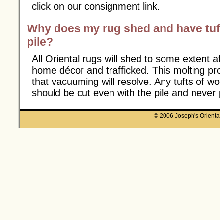
click on our consignment link.
Why does my rug shed and have tuft
pile?
All Oriental rugs will shed to some extent af
home décor and trafficked. This molting pr
that vacuuming will resolve. Any tufts of wo
should be cut even with the pile and never 
© 2006 Joseph's Oriental