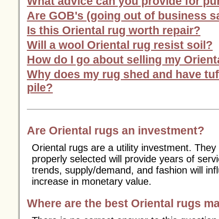
What advice can you provide for p
Are GOB's (going out of business sa
Is this Oriental rug worth repair?
Will a wool Oriental rug resist soil?
How do I go about selling my Orient
Why does my rug shed and have tuft
pile?
Are Oriental rugs an investment?
Oriental rugs are a utility investment. They
properly selected will provide years of ser
trends, supply/demand, and fashion will inf
increase in monetary value.
Where are the best Oriental rugs m