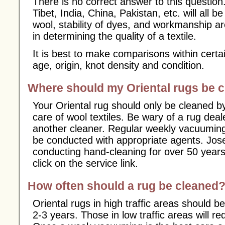
There is no correct answer to this question
Tibet, India, China, Pakistan, etc. will all be 
wool, stability of dyes, and workmanship ar
in determining the quality of a textile.
It is best to make comparisons within certa
age, origin, knot density and condition.
Where should my Oriental rugs be 
Your Oriental rug should only be cleaned by
care of wool textiles. Be wary of a rug dea
another cleaner. Regular weekly vacuumin
be conducted with appropriate agents. Jos
conducting hand-cleaning for over 50 years
click on the service link.
How often should a rug be cleaned
Oriental rugs in high traffic areas should b
2-3 years. Those in low traffic areas will r